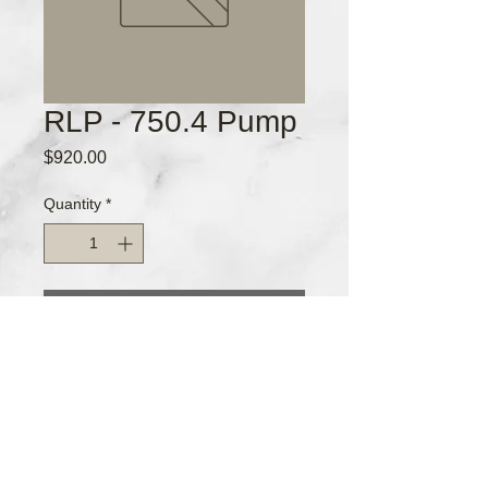
RLP - 750.4 Pump
Price
$920.00
Quantity
*
Add to Cart
Pump