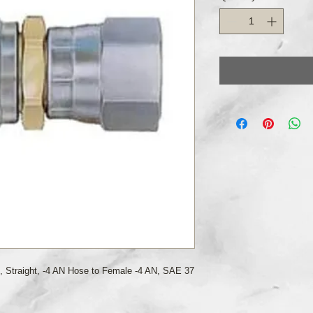
, Straight, -4 AN Hose to Female -4 AN, SAE 37