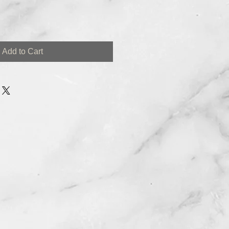
Add to Cart