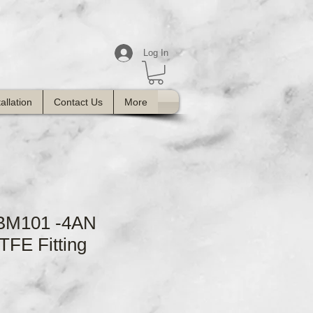
Log In
tallation
Contact Us
More
FBM101 -4AN
TFE Fitting