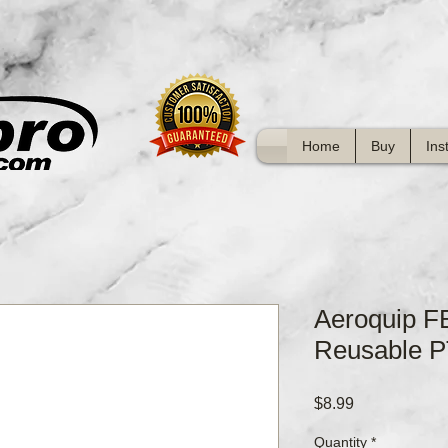
Home
Buy
Ins
Aeroquip 
Reusable P
Price
$8.99
Quantity
*