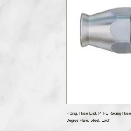
Fitting, Hose End, PTFE Racing Hose
Degree Flare, Steel, Each